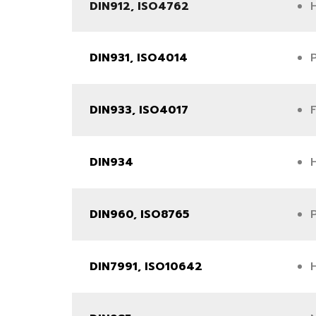
DIN912, ISO4762
DIN931, ISO4014
DIN933, ISO4017
DIN934
DIN960, ISO8765
DIN7991, ISO10642