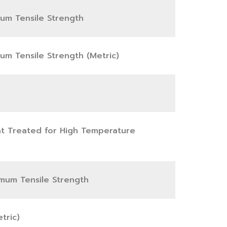
mum Tensile Strength
mum Tensile Strength (Metric)
eat Treated for High Temperature
nimum Tensile Strength
tric)