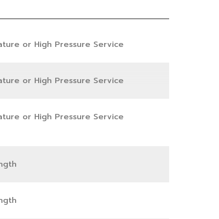
ature or High Pressure Service
ature or High Pressure Service
ature or High Pressure Service
ngth
ngth