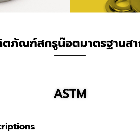
ิตภัณฑ์สกรูน๊อตมาตรฐานส
ASTM
riptions