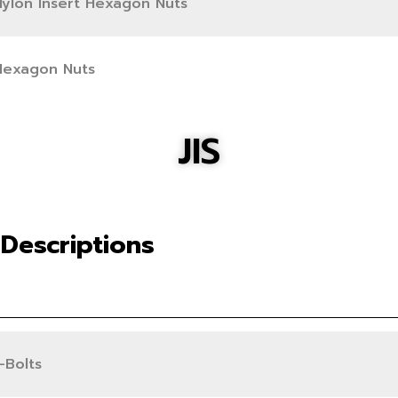
Nylon Insert Hexagon Nuts
Hexagon Nuts
JIS
Descriptions
-Bolts