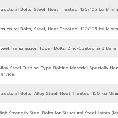
tructural Bolts, Steel, Heat Treated, 120/105 ksi Mini
tructural Bolts, Steel, Heat Treated, 120/105 ksi Mini
Steel Transmission Tower Bolts, Zinc-Coated and Bare
Alloy Steel Turbine-Type Bolting Material Specially H
Service
tructural Bolts, Alloy Steel, Heat Treated, 150 ksi Mi
igh Strength Steel Bolts for Structural Steel Joints (Me