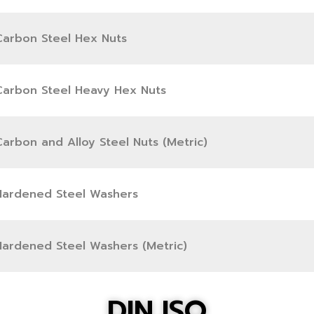
Carbon Steel Hex Nuts
Carbon Steel Heavy Hex Nuts
arbon and Alloy Steel Nuts (Metric)
Hardened Steel Washers
Hardened Steel Washers (Metric)
DIN,ISO