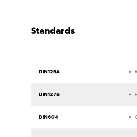
Standards
DIN125A
DIN127B
DIN604