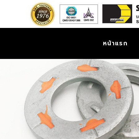
SAMAKKEE
หน้าแรก