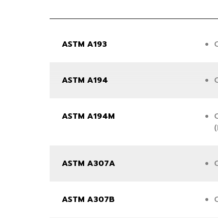
ASTM A193
ASTM A194
ASTM A194M
(
ASTM A307A
ASTM A307B