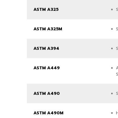
ASTM A325
S
ASTM A325M
S
ASTM A394
ASTM A449
ASTM A490
S
ASTM A490M
H