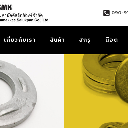
090-9
เกี่ยวกับเรา
สินค้า
สกรู
น๊อต