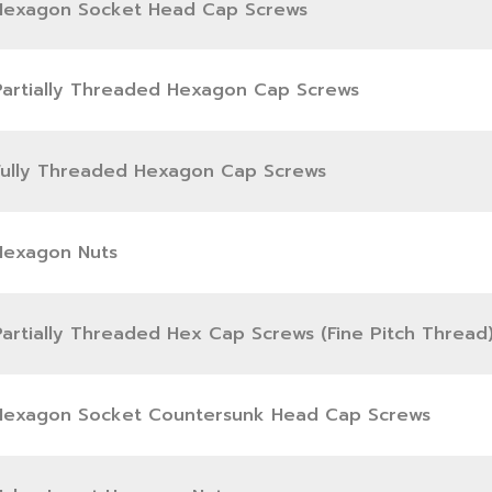
Hexagon Socket Head Cap Screws
Partially Threaded Hexagon Cap Screws
Fully Threaded Hexagon Cap Screws
Hexagon Nuts
Partially Threaded Hex Cap Screws (Fine Pitch Thread
Hexagon Socket Countersunk Head Cap Screws