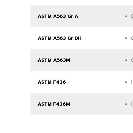
ASTM A563 Gr.A
ASTM A563 Gr.DH
ASTM A563M
C
ASTM F436
ASTM F436M