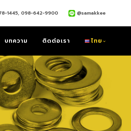
78-1445
,
098-642-9900
@samakkee
บทความ
ติดต่อเรา
ไทย