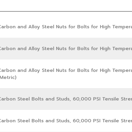
Carbon and Alloy Steel Nuts for Bolts for High Temper
Carbon and Alloy Steel Nuts for Bolts for High Temper
Carbon and Alloy Steel Nuts for Bolts for High Temper
Metric)
Carbon Steel Bolts and Studs, 60,000 PSI Tensile Stre
Carbon Steel Bolts and Studs, 60,000 PSI Tensile Stre