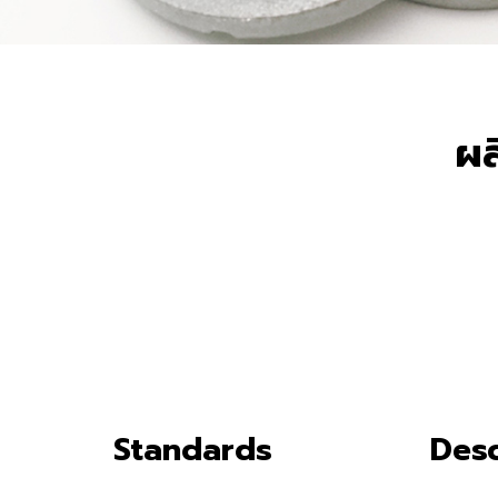
ผล
Standards
Desc