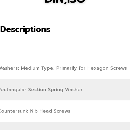
Descriptions
Washers; Medium Type, Primarily for Hexagon Screws
Rectangular Section Spring Washer
Countersunk Nib Head Screws