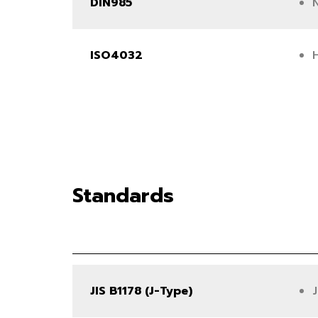
DIN985
ISO4032
Standards
JIS B1178 (J-Type)
J